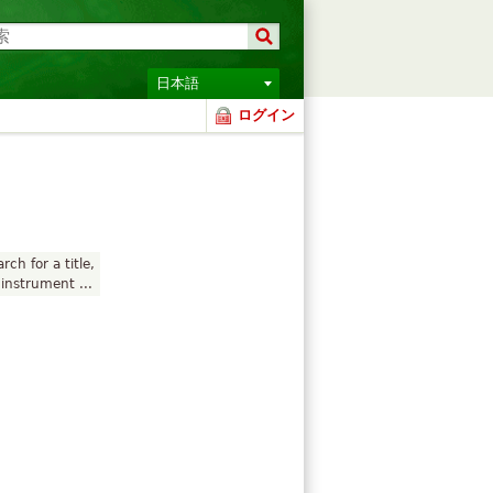
日本語
ログイン
rch for a title,
instrument ...