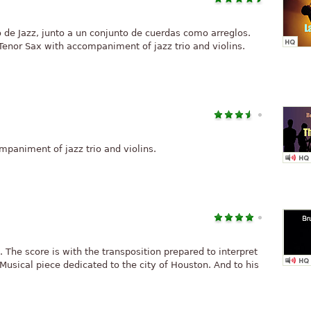
 de Jazz, junto a un conjunto de cuerdas como arreglos.
 Tenor Sax with accompaniment of jazz trio and violins.
mpaniment of jazz trio and violins.
 The score is with the transposition prepared to interpret
 Musical piece dedicated to the city of Houston. And to his