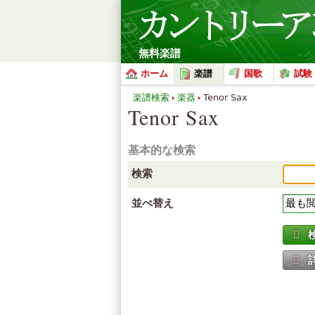
無料楽譜
ホーム
楽譜
国歌
試験
楽譜検索
楽器
Tenor Sax
Tenor Sax
基本的な検索
検索
並べ替え