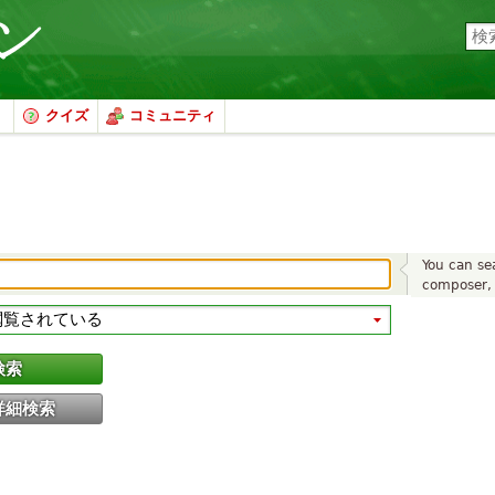
クイズ
コミュニティ
You can sea
composer, 
検索
詳細検索