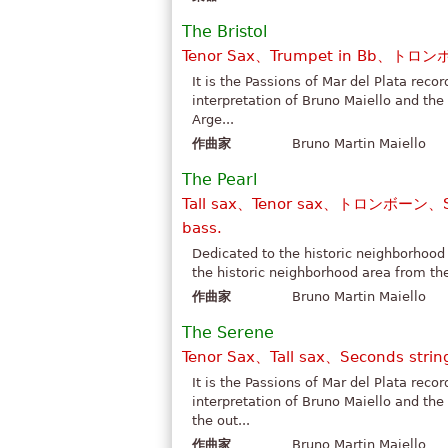
The Bristol
Tenor Sax、Trumpet in Bb、トロン
It is the Passions of Mar del Plata reco
interpretation of Bruno Maiello and the
Arge...
作曲家
Bruno Martin Maiello
The Pearl
Tall sax、Tenor sax、トロンボーン、Se
bass.
Dedicated to the historic neighborhood 
the historic neighborhood area from the
作曲家
Bruno Martin Maiello
The Serene
Tenor Sax、Tall sax、Seconds strin
It is the Passions of Mar del Plata reco
interpretation of Bruno Maiello and the
the out...
作曲家
Bruno Martin Maiello