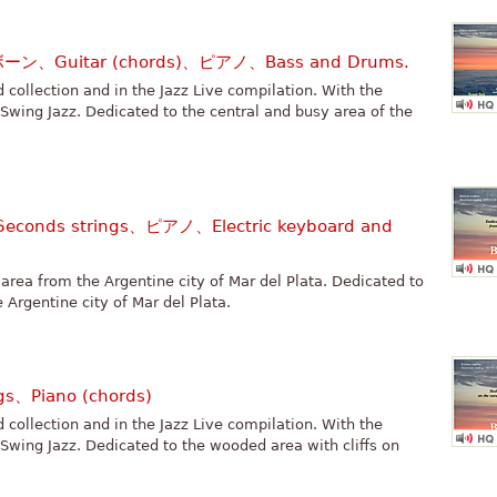
ボーン、Guitar (chords)、ピアノ、Bass and Drums.
rd collection and in the Jazz Live compilation. With the
 Swing Jazz. Dedicated to the central and busy area of the
conds strings、ピアノ、Electric keyboard and
area from the Argentine city of Mar del Plata. Dedicated to
 Argentine city of Mar del Plata.
gs、Piano (chords)
rd collection and in the Jazz Live compilation. With the
 Swing Jazz. Dedicated to the wooded area with cliffs on