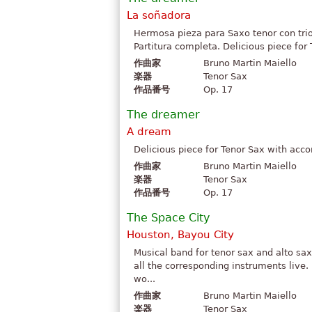
La soñadora
Hermosa pieza para Saxo tenor con trio
Partitura completa. Delicious piece for
作曲家
Bruno Martin Maiello
楽器
Tenor Sax
作品番号
Op. 17
The dreamer
A dream
Delicious piece for Tenor Sax with acco
作曲家
Bruno Martin Maiello
楽器
Tenor Sax
作品番号
Op. 17
The Space City
Houston, Bayou City
Musical band for tenor sax and alto sax.
all the corresponding instruments live.
wo...
作曲家
Bruno Martin Maiello
楽器
Tenor Sax