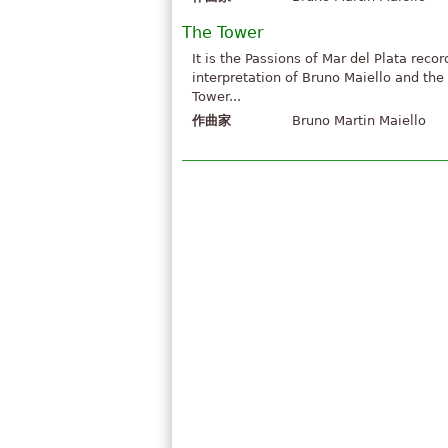
The Tower
It is the Passions of Mar del Plata reco
interpretation of Bruno Maiello and th
Tower...
作曲家
Bruno Martin Maiello