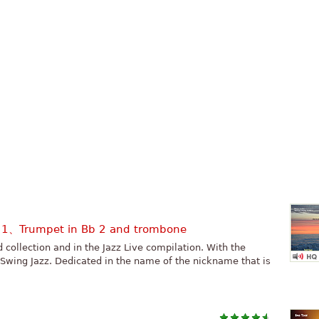
b 1、Trumpet in Bb 2 and trombone
rd collection and in the Jazz Live compilation. With the
 Swing Jazz. Dedicated in the name of the nickname that is