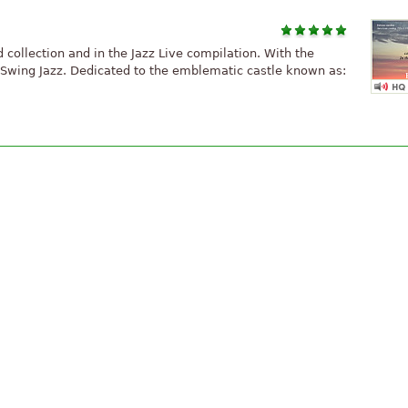
rd collection and in the Jazz Live compilation. With the
e Swing Jazz. Dedicated to the emblematic castle known as: