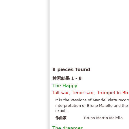
8 pieces found
検索結果 1 - 8
The Happy
Tall sax、Tenor sax、Trumpet in B
It is the Passions of Mar del Plata reco
interpretation of Bruno Maiello and the
usual...
作曲家
Bruno Martin Maiello
The dreamer