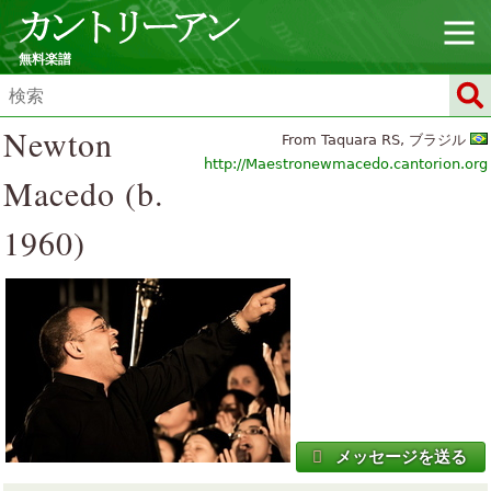
無料楽譜
Newton
From Taquara RS, ブラジル
http://Maestronewmacedo.cantorion.org
Macedo (b.
1960)
メッセージを送る