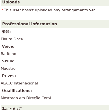
Uploads
This user hasn't uploaded any arrangements yet.
Professional information
楽器:
Flauta Doce
Voice:
Baritono
Skills:
Maestro
Prizes:
ALACC Internacional
Qualifications:
Mestrado em Direção Coral
私について